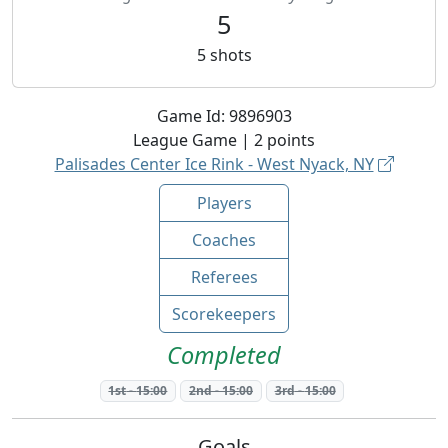
5
5
shots
Game Id:
9896903
League
Game |
2
points
Palisades Center Ice Rink - West Nyack, NY
Players
Coaches
Referees
Scorekeepers
Completed
1st
-
15:00
2nd
-
15:00
3rd
-
15:00
Goals