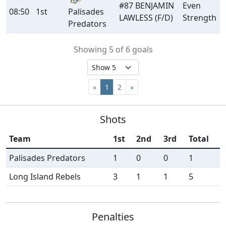
#87 BENJAMIN
Even
08:50
1st
Palisades
LAWLESS (F/D)
Strength
Predators
Showing 5 of 6 goals
«
1
2
»
Shots
Team
1st
2nd
3rd
Total
Palisades Predators
1
0
0
1
Long Island Rebels
3
1
1
5
Penalties