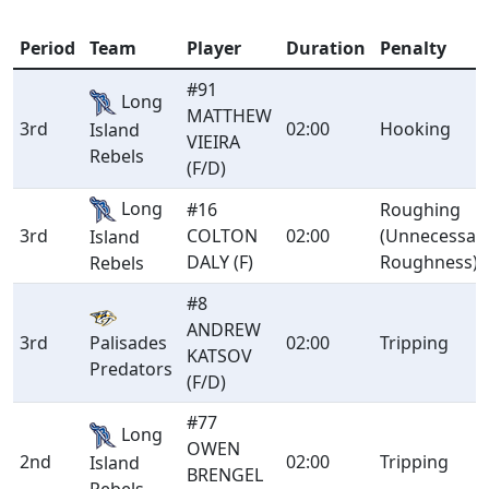
Period
Team
Player
Duration
Penalty
#91
Long
MATTHEW
3rd
02:00
Hooking
Island
VIEIRA
Rebels
(F/D)
Long
#16
Roughing
3rd
COLTON
02:00
(Unnecessar
Island
DALY (F)
Roughness)
Rebels
#8
ANDREW
3rd
Palisades
02:00
Tripping
KATSOV
Predators
(F/D)
#77
Long
OWEN
2nd
02:00
Tripping
Island
BRENGEL