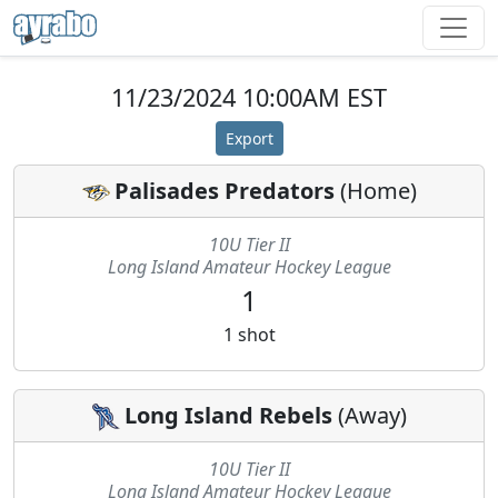
11/23/2024 10:00AM EST
Export
Palisades Predators
(
Home
)
10U Tier II
Long Island Amateur Hockey League
1
1
shot
Long Island Rebels
(
Away
)
10U Tier II
Long Island Amateur Hockey League