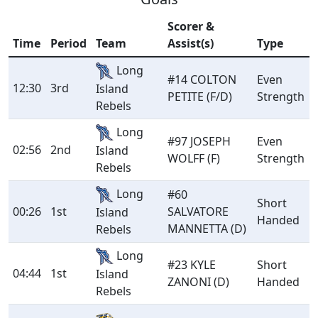
Scorer &
Time
Period
Team
Assist(s)
Type
Long
#14 COLTON
Even
12:30
3rd
Island
PETITE (F/D)
Strength
Rebels
Long
#97 JOSEPH
Even
02:56
2nd
Island
WOLFF (F)
Strength
Rebels
Long
#60
Short
00:26
1st
SALVATORE
Island
Handed
MANNETTA (D)
Rebels
Long
#23 KYLE
Short
04:44
1st
Island
ZANONI (D)
Handed
Rebels