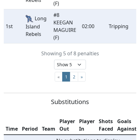
Rebels
(F)
#8
Long
KEEGAN
1st
02:00
Tripping
Island
MAGUIRE
Rebels
(F)
Showing 5 of 8 penalties
«
1
2
»
Substitutions
Player
Player
Shots
Goals
Time
Period
Team
Out
In
Faced
Against