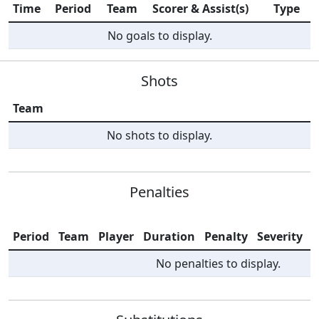
Time
Period
Team
Scorer & Assist(s)
Type
No goals to display.
Shots
Team
No shots to display.
Penalties
Period
Team
Player
Duration
Penalty
Severity
I
No penalties to display.