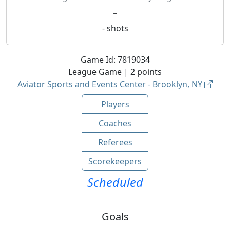
-
-
shots
Game Id:
7819034
League
Game |
2
points
Aviator Sports and Events Center - Brooklyn, NY
Players
Coaches
Referees
Scorekeepers
Scheduled
Goals