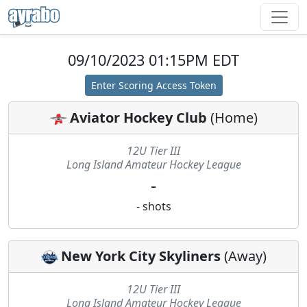
09/10/2023 01:15PM EDT
Enter Scoring Access Token
Aviator Hockey Club
(
Home
)
12U Tier III
Long Island Amateur Hockey League
-
-
shots
New York City Skyliners
(
Away
)
12U Tier III
Long Island Amateur Hockey League