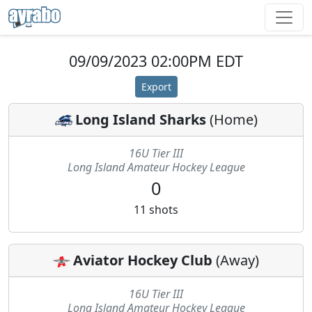
09/09/2023 02:00PM EDT
Export
Long Island Sharks
(
Home
)
16U Tier III
Long Island Amateur Hockey League
0
11
shots
Aviator Hockey Club
(
Away
)
16U Tier III
Long Island Amateur Hockey League