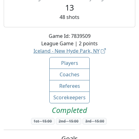
13
48
shots
Game Id:
7839509
League
Game |
2
points
Iceland - New Hyde Park, NY
Players
Coaches
Referees
Scorekeepers
Completed
1st
-
15:00
2nd
-
15:00
3rd
-
15:00
Goals