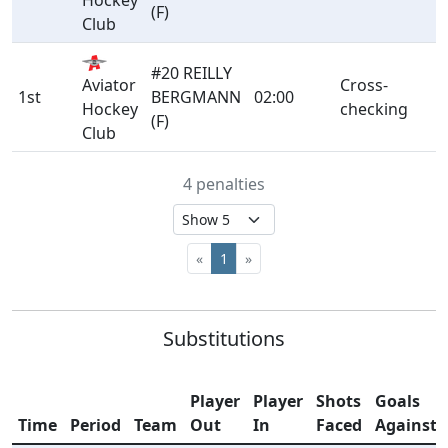
Hockey
(F)
Club
#20 REILLY
Aviator
Cross-
1st
BERGMANN
02:00
Hockey
checking
(F)
Club
4 penalties
«
1
»
Substitutions
Player
Player
Shots
Goals
Time
Period
Team
Out
In
Faced
Against