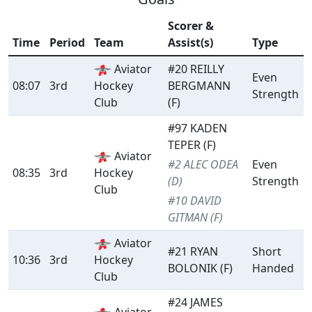
Scorer &
Time
Period
Team
Assist(s)
Type
Aviator
#20 REILLY
Even
08:07
3rd
Hockey
BERGMANN
Strength
Club
(F)
#97 KADEN
TEPER (F)
Aviator
#2 ALEC ODEA
Even
08:35
3rd
Hockey
(D)
Strength
Club
#10 DAVID
GITMAN (F)
Aviator
#21 RYAN
Short
10:36
3rd
Hockey
BOLONIK (F)
Handed
Club
#24 JAMES