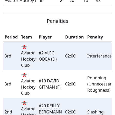
Aviator Hockey Club
18
20
10
48
Penalties
Period
Team
Player
Duration
Penalty
Aviator
#2 ALEC
3rd
02:00
Interference
Hockey
ODEA (D)
Club
Roughing
Aviator
#10 DAVID
3rd
02:00
(Unnecessary
Hockey
GITMAN (F)
Roughness)
Club
#20 REILLY
Aviator
2nd
BERGMANN
02:00
Slashing