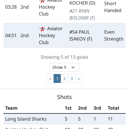
Aviator
KOCHER (D)
Short
03:28
2nd
Hockey
Handed
#21 RYAN
Club
BOLONIK (F)
Aviator
#54 PAUL
Even
04:51
2nd
Hockey
ISAKOV (F)
Strength
Club
Showing 5 of 13 goals
«
1
2
3
»
Shots
Team
1st
2nd
3rd
Total
Long Island Sharks
5
5
1
11