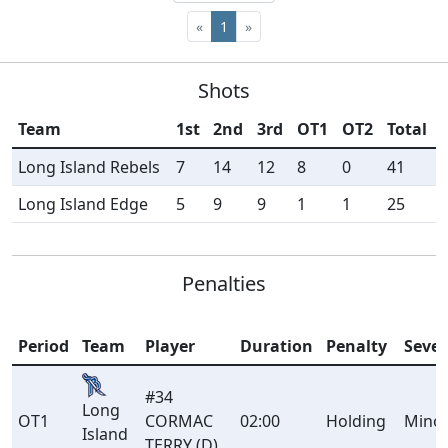
«
1
»
Shots
Team
1st
2nd
3rd
OT1
OT2
Total
Long Island Rebels
7
14
12
8
0
41
Long Island Edge
5
9
9
1
1
25
Penalties
Period
Team
Player
Duration
Penalty
Sever
#34
Long
OT1
CORMAC
02:00
Holding
Mino
Island
TERRY (D)