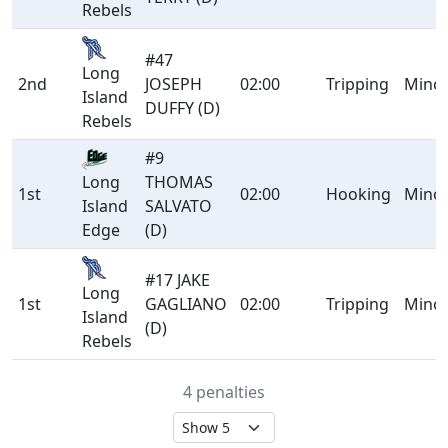
Rebels
#47
Long
2nd
JOSEPH
02:00
Tripping
Mino
Island
DUFFY (D)
Rebels
#9
THOMAS
Long
1st
02:00
Hooking
Mino
SALVATO
Island
(D)
Edge
#17 JAKE
Long
1st
GAGLIANO
02:00
Tripping
Mino
Island
(D)
Rebels
4 penalties