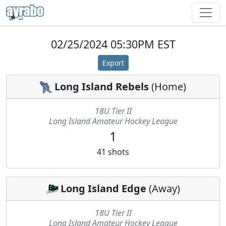
02/25/2024 05:30PM EST
Export
Long Island Rebels
(
Home
)
18U Tier II
Long Island Amateur Hockey League
1
41
shots
Long Island Edge
(
Away
)
18U Tier II
Long Island Amateur Hockey League