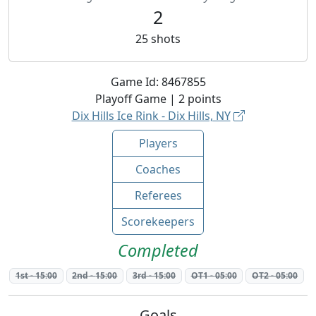
2
25
shots
Game Id:
8467855
Playoff
Game |
2
points
Dix Hills Ice Rink - Dix Hills, NY
Players
Coaches
Referees
Scorekeepers
Completed
1st
-
15:00
2nd
-
15:00
3rd
-
15:00
OT1
-
05:00
OT2
-
05:00
Goals