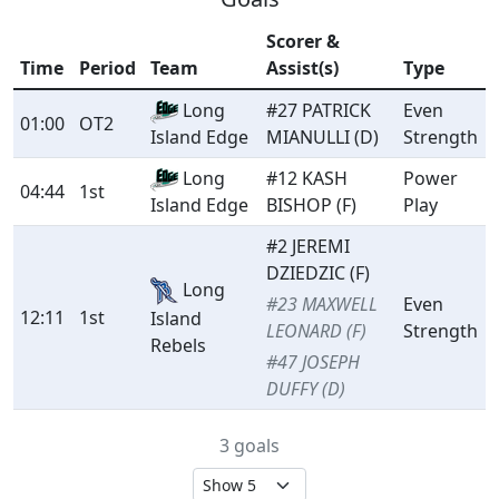
Scorer &
Time
Period
Team
Assist(s)
Type
Long
#27 PATRICK
Even
01:00
OT2
MIANULLI (D)
Strength
Island Edge
Long
#12 KASH
Power
04:44
1st
BISHOP (F)
Play
Island Edge
#2 JEREMI
DZIEDZIC (F)
Long
#23 MAXWELL
Even
12:11
1st
Island
LEONARD (F)
Strength
Rebels
#47 JOSEPH
DUFFY (D)
3 goals