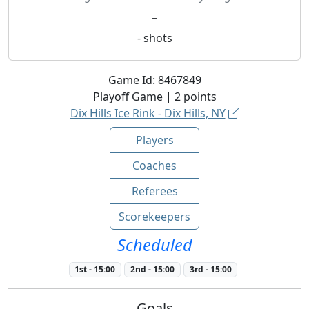
-
-
shots
Game Id:
8467849
Playoff
Game |
2
points
Dix Hills Ice Rink - Dix Hills, NY
Players
Coaches
Referees
Scorekeepers
Scheduled
1st
-
15:00
2nd
-
15:00
3rd
-
15:00
Goals