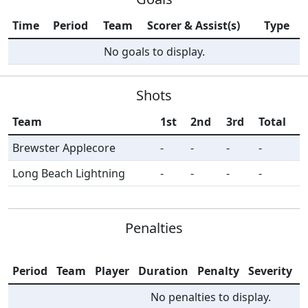
Time
Period
Team
Scorer & Assist(s)
Type
No goals to display.
Shots
Team
1st
2nd
3rd
Total
Brewster Applecore
-
-
-
-
Long Beach Lightning
-
-
-
-
Penalties
Period
Team
Player
Duration
Penalty
Severity
I
No penalties to display.