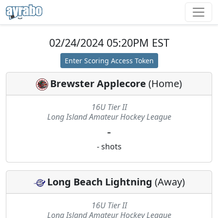
02/24/2024 05:20PM EST
Enter Scoring Access Token
Brewster Applecore
(
Home
)
16U Tier II
Long Island Amateur Hockey League
-
-
shots
Long Beach Lightning
(
Away
)
16U Tier II
Long Island Amateur Hockey League