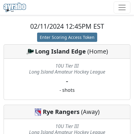
02/11/2024 12:45PM EST
Enter Scoring Access Token
Long Island Edge
(
Home
)
10U Tier III
Long Island Amateur Hockey League
-
-
shots
Rye Rangers
(
Away
)
10U Tier III
Long Island Amateur Hockey League