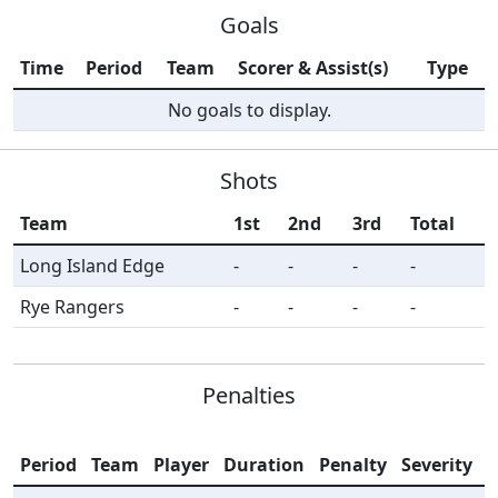
Goals
Time
Period
Team
Scorer & Assist(s)
Type
No goals to display.
Shots
Team
1st
2nd
3rd
Total
Long Island Edge
-
-
-
-
Rye Rangers
-
-
-
-
Penalties
Period
Team
Player
Duration
Penalty
Severity
I