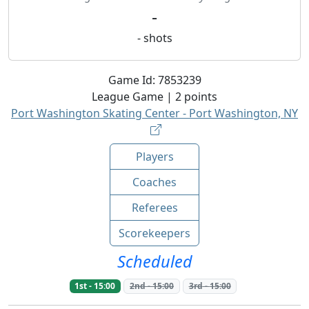
-
-
shots
Game Id:
7853239
League
Game |
2
points
Port Washington Skating Center - Port Washington, NY
Players
Coaches
Referees
Scorekeepers
Scheduled
1st
-
15:00
2nd
-
15:00
3rd
-
15:00