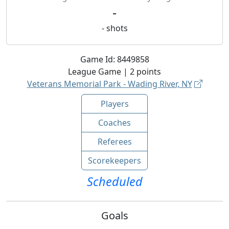
-
-
shots
Game Id:
8449858
League
Game |
2
points
Veterans Memorial Park - Wading River, NY
Players
Coaches
Referees
Scorekeepers
Scheduled
Goals