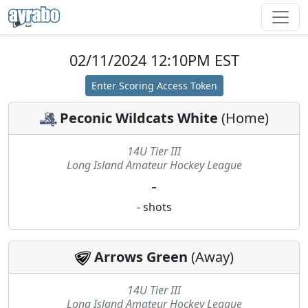
02/11/2024 12:10PM EST
Enter Scoring Access Token
Peconic Wildcats White
(
Home
)
14U Tier III
Long Island Amateur Hockey League
-
-
shots
Arrows Green
(
Away
)
14U Tier III
Long Island Amateur Hockey League