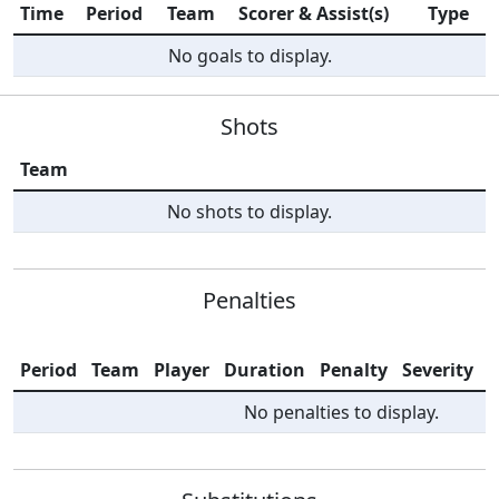
Time
Period
Team
Scorer & Assist(s)
Type
No goals to display.
Shots
Team
No shots to display.
Penalties
Period
Team
Player
Duration
Penalty
Severity
I
No penalties to display.