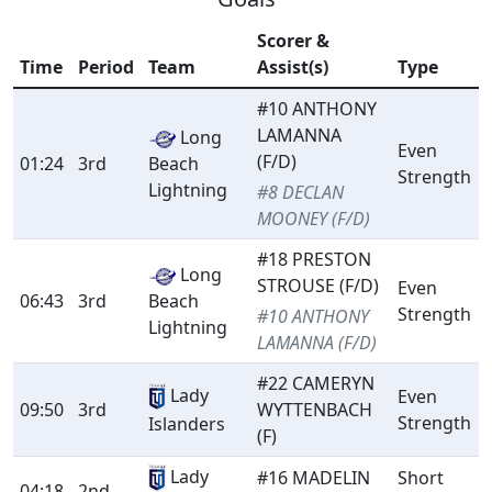
Scorer &
Time
Period
Team
Assist(s)
Type
#10 ANTHONY
LAMANNA
Long
Even
(F/D)
01:24
3rd
Beach
Strength
Lightning
#8 DECLAN
MOONEY (F/D)
#18 PRESTON
Long
STROUSE (F/D)
Even
06:43
3rd
Beach
Strength
#10 ANTHONY
Lightning
LAMANNA (F/D)
#22 CAMERYN
Lady
Even
09:50
3rd
WYTTENBACH
Strength
Islanders
(F)
Lady
#16 MADELIN
Short
04:18
2nd