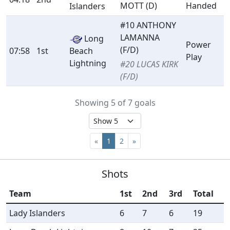
MOTT (D)
Handed
Islanders
#10 ANTHONY
LAMANNA
Long
Power
(F/D)
07:58
1st
Beach
Play
Lightning
#20 LUCAS KIRK
(F/D)
Showing 5 of 7 goals
«
1
2
»
Shots
Team
1st
2nd
3rd
Total
Lady Islanders
6
7
6
19