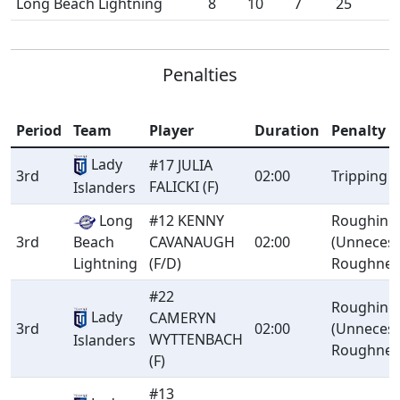
Long Beach Lightning
8
10
7
25
Penalties
Period
Team
Player
Duration
Penalty
Lady
#17 JULIA
3rd
02:00
Tripping
FALICKI (F)
Islanders
Long
#12 KENNY
Roughing
3rd
Beach
CAVANAUGH
02:00
(Unneces
Lightning
(F/D)
Roughnes
#22
Roughing
Lady
CAMERYN
3rd
02:00
(Unneces
WYTTENBACH
Islanders
Roughnes
(F)
#13