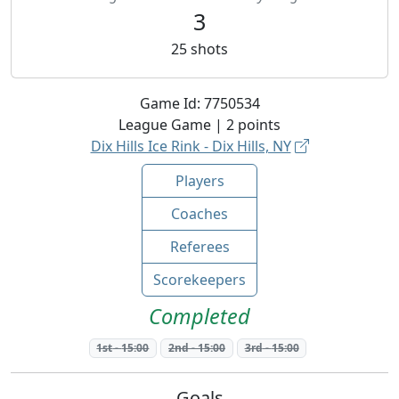
3
25
shots
Game Id:
7750534
League
Game |
2
points
Dix Hills Ice Rink - Dix Hills, NY
Players
Coaches
Referees
Scorekeepers
Completed
1st
-
15:00
2nd
-
15:00
3rd
-
15:00
Goals