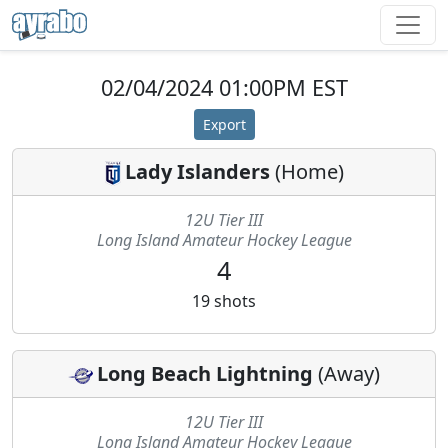
02/04/2024 01:00PM EST
Export
Lady Islanders
(
Home
)
12U Tier III
Long Island Amateur Hockey League
4
19
shots
Long Beach Lightning
(
Away
)
12U Tier III
Long Island Amateur Hockey League