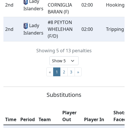
Lady
2nd
CORNIGLIA
02:00
Hooking
Islanders
BARAN (F)
#8 PEYTON
Lady
2nd
WHELEHAN
02:00
Tripping
Islanders
(F/D)
Showing 5 of 13 penalties
«
1
2
3
»
Substitutions
Player
Shots
Time
Period
Team
Out
Player In
Faced