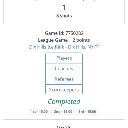
1
8
shots
Game Id:
7750282
League
Game |
2
points
Dix Hills Ice Rink - Dix Hills, NY
Players
Coaches
Referees
Scorekeepers
Completed
1st
-
15:00
2nd
-
15:00
3rd
-
15:00
Goals