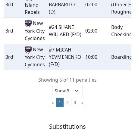
3rd
BARBARITO
02:00
(Unnecess
Island
(D)
Roughnes
Rebels
New
#24 SHANE
Body
3rd
02:00
York City
WILLARD (F/D)
Checking
Cyclones
New
#7 MICAH
3rd
YEVMENENKO
10:00
Boarding
York City
(F/D)
Cyclones
Showing 5 of 11 penalties
«
1
2
3
»
Substitutions