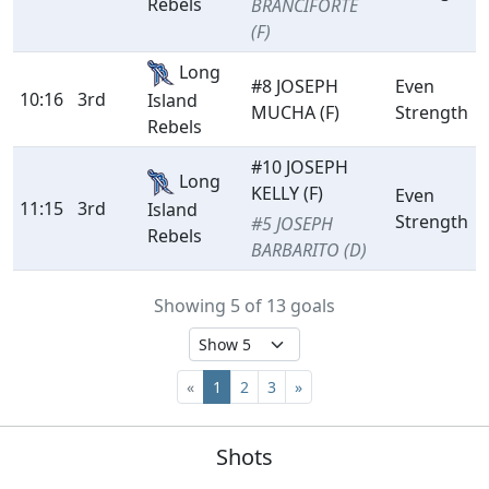
Rebels
BRANCIFORTE
(F)
Long
#8 JOSEPH
Even
10:16
3rd
Island
MUCHA (F)
Strength
Rebels
#10 JOSEPH
Long
KELLY (F)
Even
11:15
3rd
Island
Strength
#5 JOSEPH
Rebels
BARBARITO (D)
Showing 5 of 13 goals
«
1
2
3
»
Shots