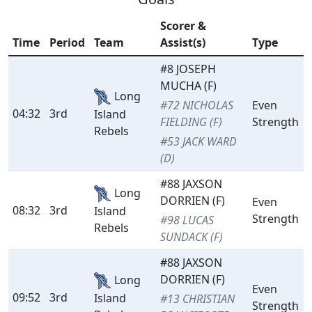
Scorer &
Time
Period
Team
Assist(s)
Type
#8 JOSEPH
MUCHA (F)
Long
#72 NICHOLAS
Even
04:32
3rd
Island
FIELDING (F)
Strength
Rebels
#53 JACK WARD
(D)
#88 JAXSON
Long
DORRIEN (F)
Even
08:32
3rd
Island
Strength
#98 LUCAS
Rebels
SUNDACK (F)
#88 JAXSON
DORRIEN (F)
Long
Even
09:52
3rd
Island
#13 CHRISTIAN
Strength