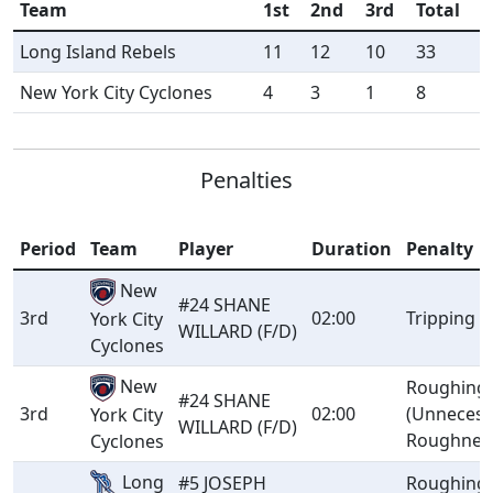
Team
1st
2nd
3rd
Total
Long Island Rebels
11
12
10
33
New York City Cyclones
4
3
1
8
Penalties
Period
Team
Player
Duration
Penalty
New
#24 SHANE
3rd
02:00
Tripping
York City
WILLARD (F/D)
Cyclones
New
Roughing
#24 SHANE
3rd
02:00
(Unnecess
York City
WILLARD (F/D)
Roughnes
Cyclones
Long
#5 JOSEPH
Roughing