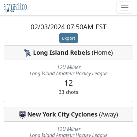
02/03/2024 07:50AM EST
Export
Long Island Rebels
(
Home
)
12U Milner
Long Island Amateur Hockey League
12
33
shots
New York City Cyclones
(
Away
)
12U Milner
Long Island Amateur Hockey League