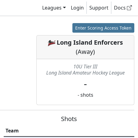
Leagues
Login
Support
Docs
Enter Scoring Access Token
Long Island Enforcers
(
Away
)
10U Tier III
Long Island Amateur Hockey League
-
-
shots
Shots
Team