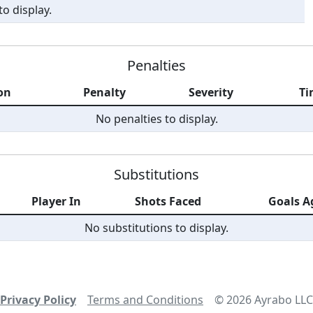
o display.
Penalties
on
Penalty
Severity
Ti
No penalties to display.
Substitutions
Player In
Shots Faced
Goals A
No substitutions to display.
Privacy Policy
Terms and Conditions
©
2026
Ayrabo LLC