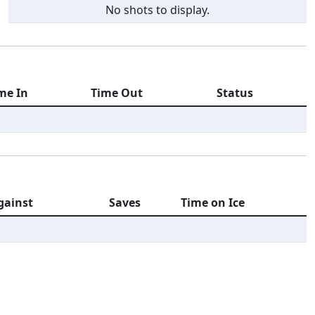
No shots to display.
me In
Time Out
Status
gainst
Saves
Time on Ice