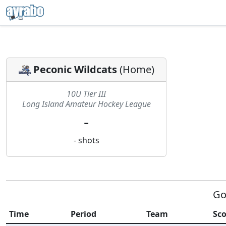
Peconic Wildcats
(
Home
)
10U Tier III
Long Island Amateur Hockey League
-
-
shots
Go
Time
Period
Team
Sco