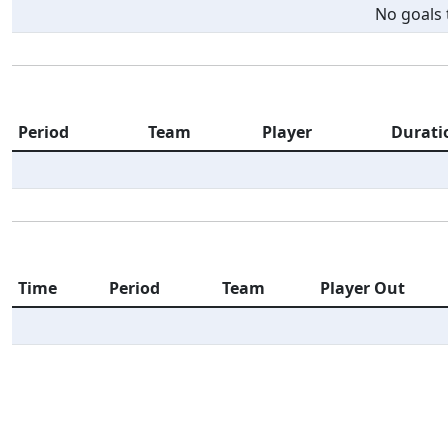
No goals t
Period
Team
Player
Durati
Time
Period
Team
Player Out