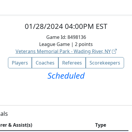
01/28/2024 04:00PM EST
Game Id:
8498136
League
Game |
2
points
Veterans Memorial Park - Wading River, NY
Players
Coaches
Referees
Scorekeepers
Scheduled
als
rer & Assist(s)
Type